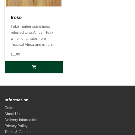
Iroko
Iroko Timber sometimes
referred to as African Teak
which originates from
Tropical Africa and is ligh..
£1.09
Information
Guides
About Us
Delivery Information
Privacy Policy
Terms & Conditions