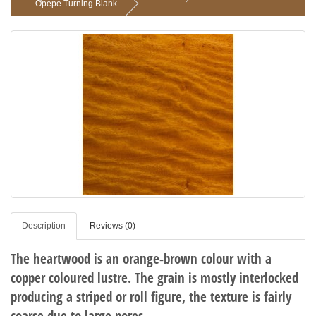
Opepe Turning Blank
Description
Reviews (0)
The heartwood is an orange-brown colour with a
copper coloured lustre. The grain is mostly interlocked
producing a striped or roll figure, the texture is fairly
coarse due to large pores.