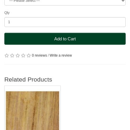
Qty
Add to Cart
0 reviews
/
Write a review
Related Products