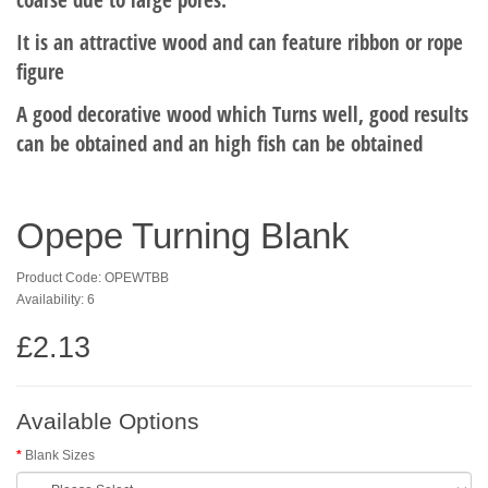
It is an attractive wood and can feature ribbon or rope
figure
A good decorative wood which Turns well, good results
can be obtained and an high fish can be obtained
Opepe Turning Blank
Product Code: OPEWTBB
Availability: 6
£2.13
Available Options
Blank Sizes