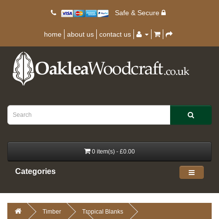
Safe & Secure
home
about us
contact us
0 item(s) - £0.00
Categories
Timber
Tropical Blanks