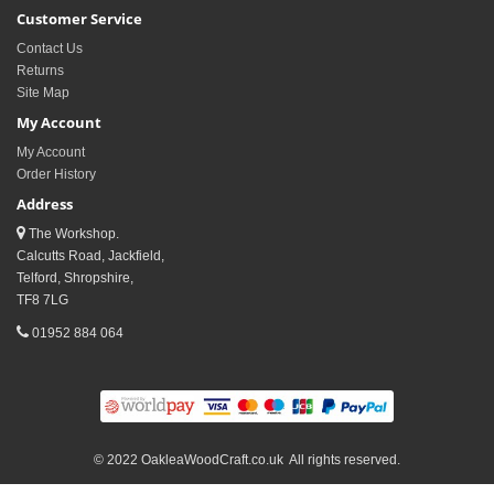
Customer Service
Contact Us
Returns
Site Map
My Account
My Account
Order History
Address
The Workshop.
Calcutts Road, Jackfield,
Telford, Shropshire,
TF8 7LG
01952 884 064
© 2022 OakleaWoodCraft.co.uk All rights reserved.