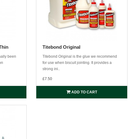
Thin
Titebond Original
nally been
Titebond Original is the glue we recommend
on
for use when biscuit jointing. It provides a
strong ini..
£7.50
ADD TO CART