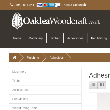
01952 884 064
Safe & Secure
Home
Machinery
Timber
Accessories
Pen Making
Finishing
Adhesives
Machinery
Adhesi
Timber
Accessories
Pen Making
Woodturning Tools