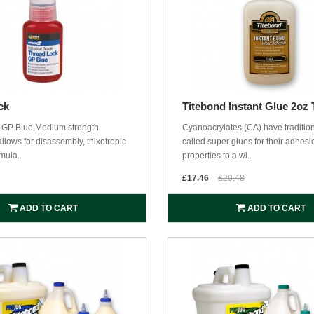
ck
Titebond Instant Glue 2oz 
 GP Blue,Medium strength
Cyanoacrylates (CA) have traditio
llows for disassembly, thixotropic
called super glues for their adhesi
mula..
properties to a wi..
£17.46
£20.48
ADD TO CART
ADD TO CART