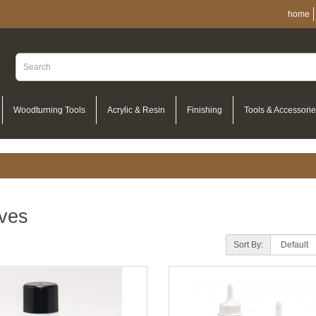
home
Woodturning Tools
Acrylic & Resin
Finishing
Tools & Accessori
ves
Sort By: