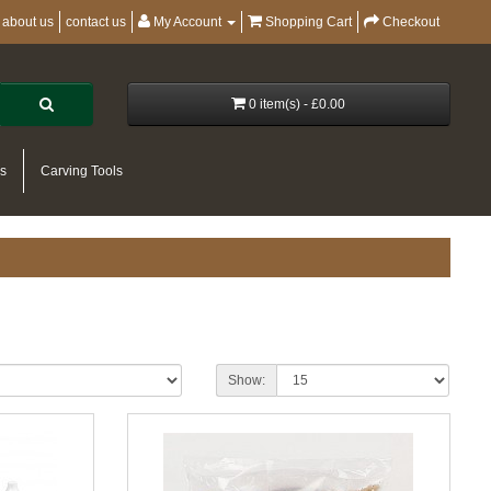
about us
contact us
My Account
Shopping Cart
Checkout
0 item(s) - £0.00
es
Carving Tools
Show: