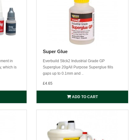
Super Glue
pment in
Everbuild Stick2 Industrial Grade GP
, which is
Superglue 20gAll Purpose Superglue fills
gaps up to 0.1mm and ..
£4.65
ADD TO CART