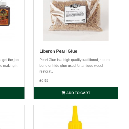
Liberon Pearl Glue
 get the job
Pearl Glue is a high quality traditional, natural
re making it
bone or hide glue used for antique wood
restorat..
£6.95
ADD TO CART