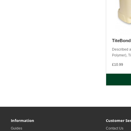
TiteBon
Described a
Polymer), Ti
£10.99
Information
Customer Ser
Guides
Contact Us