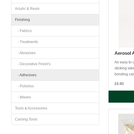
Acrylic & Resin
Finishing
- Fabrics
- Treatments
Aerosol 
- Abrasives
An easy to u
- Decorative Finish's
sticking la
bonding car
- Adhesives
£6.80
- Polishes
- Waxes
Tools & Accessories
Carving Tools