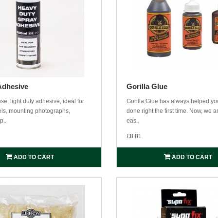
Adhesive
Gorilla Glue
se, light duty adhesive, ideal for
Gorilla Glue has always helped you
bels, mounting photographs,
done right the first time. Now, we a
p..
eas..
£8.81
ADD TO CART
ADD TO CART