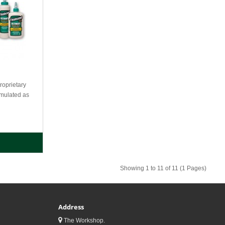
oprietary
rmulated as
Showing 1 to 11 of 11 (1 Pages)
Address
The Workshop.