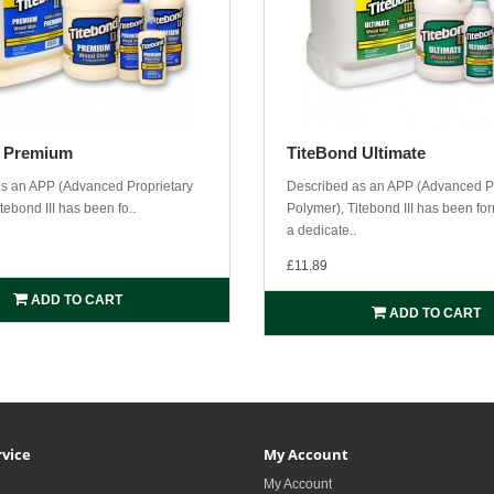
d Premium
TiteBond Ultimate
s an APP (Advanced Proprietary
Described as an APP (Advanced Pr
tebond III has been fo..
Polymer), Titebond III has been fo
a dedicate..
£11.89
ADD TO CART
ADD TO CART
vice
My Account
My Account