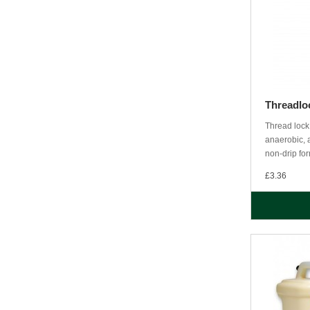
Threadlo
Thread lock
anaerobic, a
non-drip for
£3.36