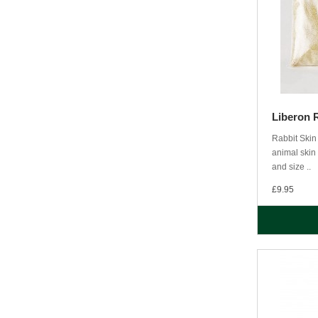
Liberon 
Rabbit Skin 
animal skin 
and size ..
£9.95