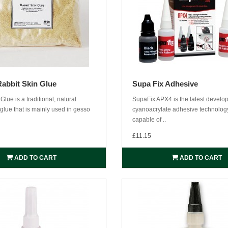
Rabbit Skin Glue
Supa Fix Adhesive
Glue is a traditional, natural
SupaFix APX4 is the latest develo
glue that is mainly used in gesso
cyanoacrylate adhesive technology
capable of ..
£11.15
ADD TO CART
ADD TO CART