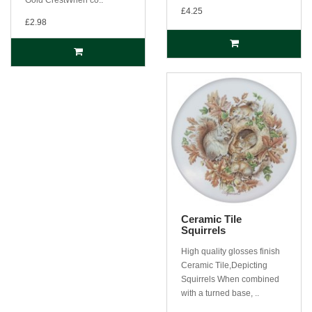
£4.25
£2.98
Ceramic Tile
Squirrels
High quality glosses finish
Ceramic Tile,Depicting
Squirrels When combined
with a turned base, ..