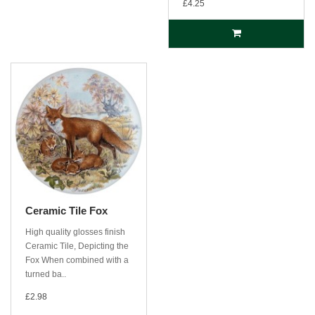
£4.25
Ceramic Tile Fox
High quality glosses finish
Ceramic Tile, Depicting the
Fox When combined with a
turned ba..
£2.98