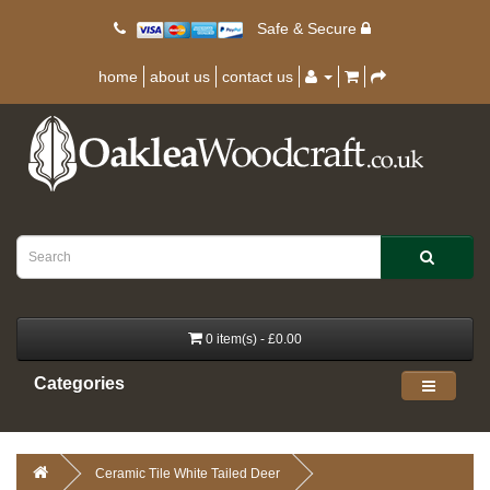
Safe & Secure
home
about us
contact us
0 item(s) - £0.00
Categories
Ceramic Tile White Tailed Deer