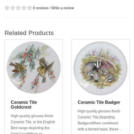
0 reviews
/
Write a review
Related Products
Ceramic Tile
Ceramic Tile Badger
Goldcrest
High quality glosses finish
High quality glosses finish
Ceramic Tile,Depicting
Ceramic Tile, in the English
BadgersWhen combined
Bird range depicting the
with a turned base, these ..
Gold CrestWhen co..