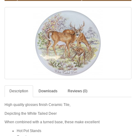
Description
Downloads
Reviews (0)
High quality glosses finish Ceramic Tile,
Depicting the White Tailed Deer
When combined with a turned base, these make excellent
Hot Pot Stands