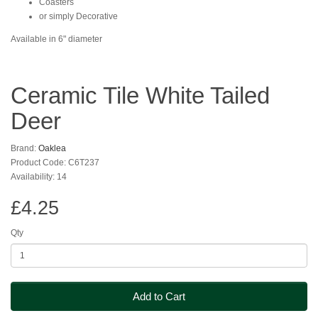
Coasters
or simply Decorative
Available in 6" diameter
Ceramic Tile White Tailed
Deer
Brand:
Oaklea
Product Code: C6T237
Availability: 14
£4.25
Qty
Add to Cart