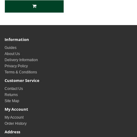
Information
Guides
About Us
Delivery Information
Privacy Policy
Terms & Conditions
Customer Service
Contact Us
Returns
Site Map
My Account
My Account
Order History
Address