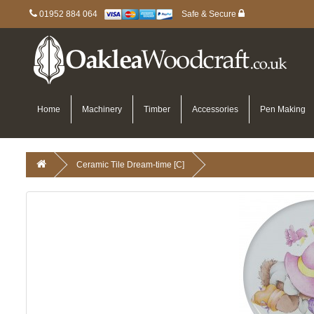
01952 884 064
Safe & Secure
Home
Machinery
Timber
Accessories
Pen Making
Ceramic Tile Dream-time [C]