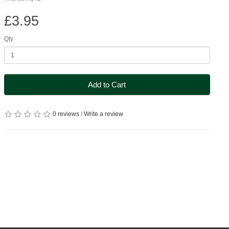
£3.95
Qty
Add to Cart
0 reviews
/
Write a review