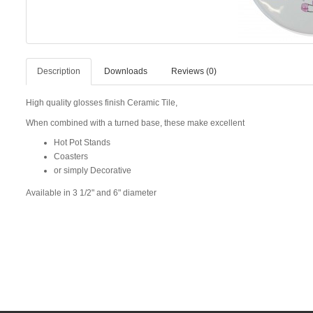
Description
Downloads
Reviews (0)
High quality glosses finish Ceramic Tile,
When combined with a turned base, these make excellent
Hot Pot Stands
Coasters
or simply Decorative
Available in 3 1/2" and 6" diameter