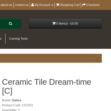
about us
contact us
My Account
Shopping Cart
Checkout
0 item(s) - £0.00
es
Carving Tools
Ceramic Tile Dream-time
[C]
Brand:
Oaklea
Product Code: C6T263
Availability: 2