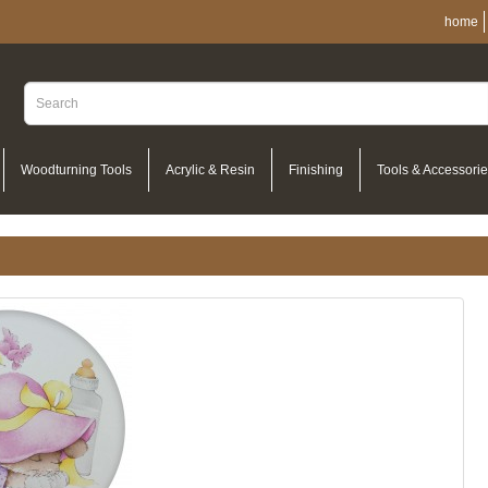
home
Woodturning Tools
Acrylic & Resin
Finishing
Tools & Accessori