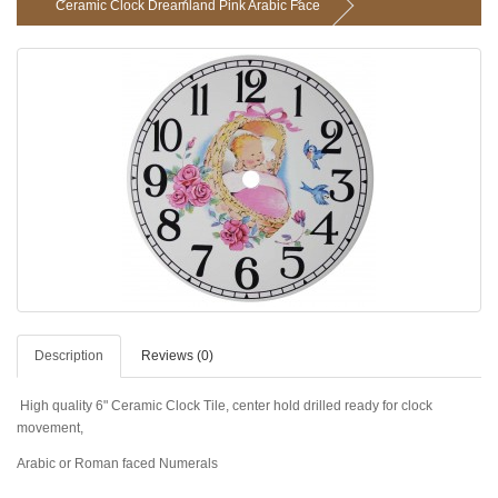
Ceramic Clock Dreamland Pink Arabic Face
Description
Reviews (0)
High quality 6" Ceramic Clock Tile, center hold drilled ready for clock
movement,
Arabic or Roman faced Numerals