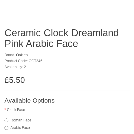
Ceramic Clock Dreamland
Pink Arabic Face
Brand:
Oaklea
Product Code: CCT346
Availability: 2
£5.50
Available Options
Clock Face
Roman Face
Arabic Face