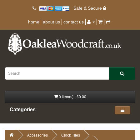
Safe & Secure
home
about us
contact us
0 item(s) - £0.00
Categories
Accessories
Clock Tiles