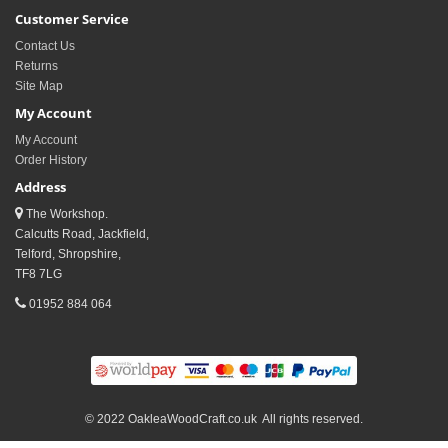
Customer Service
Contact Us
Returns
Site Map
My Account
My Account
Order History
Address
The Workshop.
Calcutts Road, Jackfield,
Telford, Shropshire,
TF8 7LG
01952 884 064
© 2022 OakleaWoodCraft.co.uk All rights reserved.