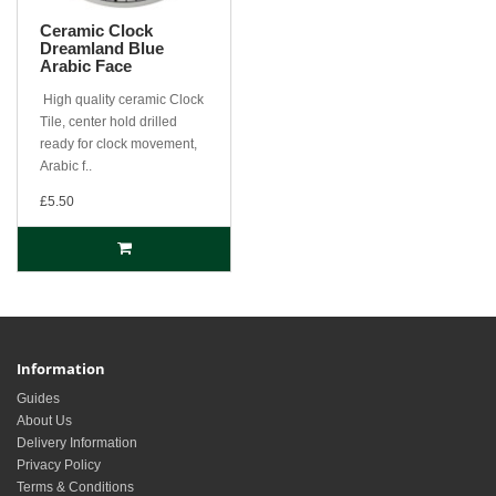
Ceramic Clock
Dreamland Blue
Arabic Face
High quality ceramic Clock
Tile, center hold drilled
ready for clock movement,
Arabic f..
£5.50
Information
Guides
About Us
Delivery Information
Privacy Policy
Terms & Conditions