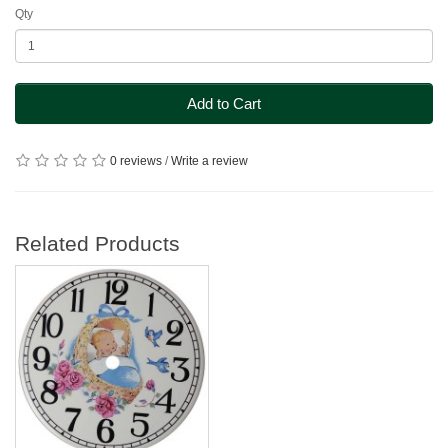
Qty
Add to Cart
0 reviews
/
Write a review
Related Products