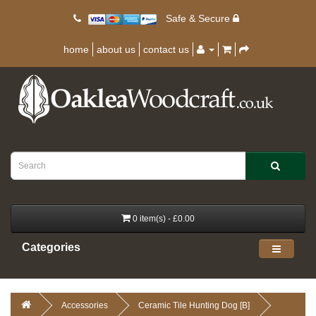
Safe & Secure
home
about us
contact us
0 item(s) - £0.00
Categories
Accessories
Ceramic Tile Hunting Dog [B]