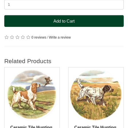
Add to Cart
0 reviews
/
Write a review
Related Products
Ceramic Tile Hunting
Ceramic Tile Hunting