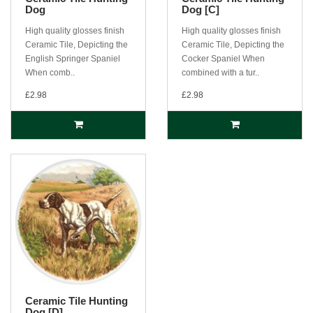
Dog
Dog [C]
High quality glosses finish
High quality glosses finish
Ceramic Tile, Depicting the
Ceramic Tile, Depicting the
English Springer Spaniel
Cocker Spaniel When
When comb..
combined with a tur..
£2.98
£2.98
Ceramic Tile Hunting
Dog [D]