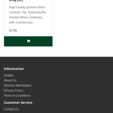
High quality glosses finish
Ceramic Tile, Depicting the
Pointer When combined
with a turned bas..
£2.98
Information
Guides
About Us
Delivery Information
Privacy Policy
Terms & Conditions
Customer Service
Contact Us