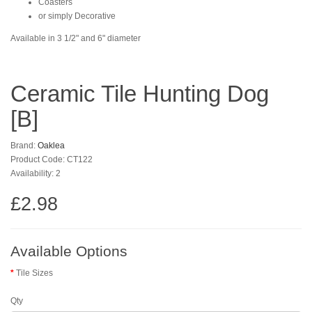
Coasters
or simply Decorative
Available in 3 1/2" and 6" diameter
Ceramic Tile Hunting Dog
[B]
Brand:
Oaklea
Product Code: CT122
Availability: 2
£2.98
Available Options
Tile Sizes
Qty