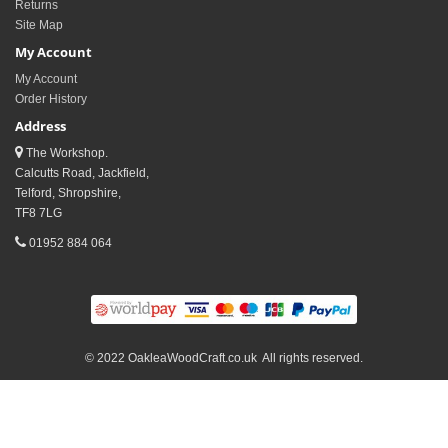
Returns
Site Map
My Account
My Account
Order History
Address
The Workshop.
Calcutts Road, Jackfield,
Telford, Shropshire,
TF8 7LG
01952 884 064
© 2022 OakleaWoodCraft.co.uk All rights reserved.