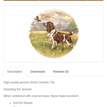
Description
Downloads
Reviews (0)
High quality glosses finish Ceramic Tile,
Depicting the Spaniel
When combined with a turned base, these make excellent
Hot Pot Stands