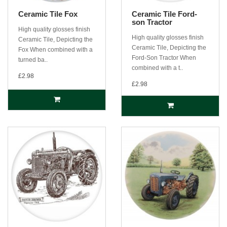
Ceramic Tile Fox
Ceramic Tile Ford-
son Tractor
High quality glosses finish
High quality glosses finish
Ceramic Tile, Depicting the
Ceramic Tile, Depicting the
Fox When combined with a
Ford-Son Tractor When
turned ba..
combined with a t..
£2.98
£2.98