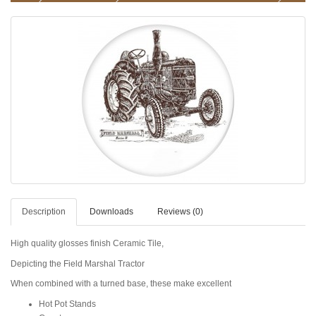
Description
Downloads
Reviews (0)
High quality glosses finish Ceramic Tile,
Depicting the Field Marshal Tractor
When combined with a turned base, these make excellent
Hot Pot Stands