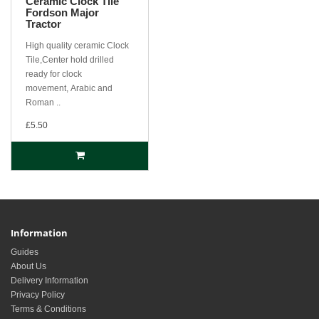
Ceramic Clock Tile
Fordson Major
Tractor
High quality ceramic Clock
Tile,Center hold drilled
ready for clock
movement, Arabic and
Roman ..
£5.50
Information
Guides
About Us
Delivery Information
Privacy Policy
Terms & Conditions