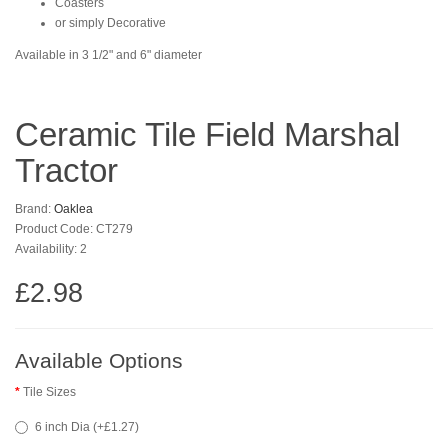
Coasters
or simply Decorative
Available in 3 1/2" and 6" diameter
Ceramic Tile Field Marshal
Tractor
Brand:
Oaklea
Product Code: CT279
Availability: 2
£2.98
Available Options
Tile Sizes
6 inch Dia (+£1.27)