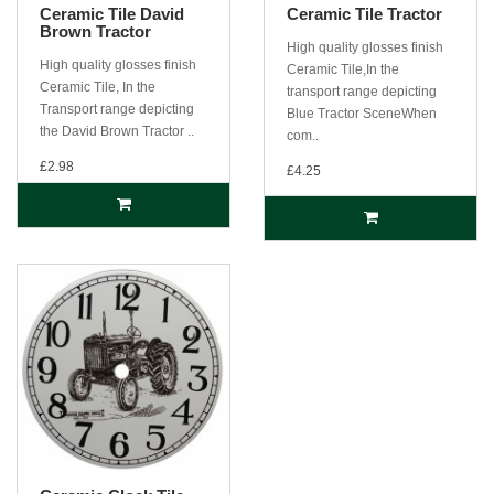
Ceramic Tile David
Ceramic Tile Tractor
Brown Tractor
High quality glosses finish
High quality glosses finish
Ceramic Tile,In the
Ceramic Tile, In the
transport range depicting
Transport range depicting
Blue Tractor SceneWhen
the David Brown Tractor ..
com..
£2.98
£4.25