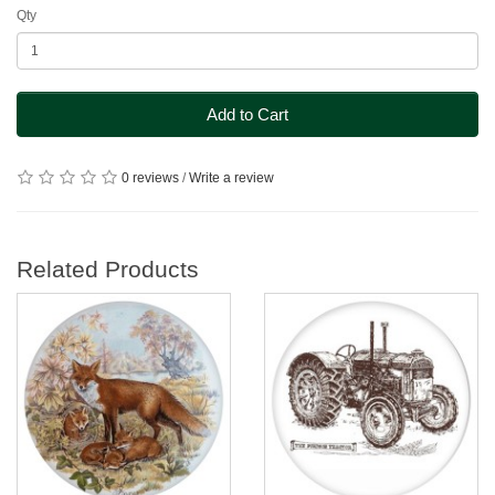
Qty
Add to Cart
0 reviews
/
Write a review
Related Products