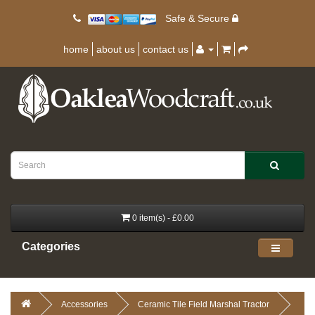
Safe & Secure
home
about us
contact us
0 item(s) - £0.00
Categories
Accessories
Ceramic Tile Field Marshal Tractor