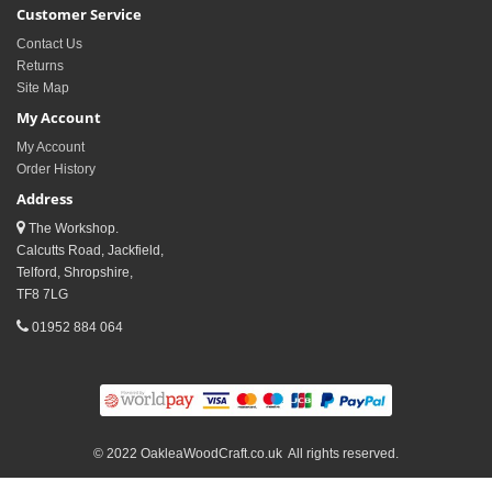
Customer Service
Contact Us
Returns
Site Map
My Account
My Account
Order History
Address
The Workshop.
Calcutts Road, Jackfield,
Telford, Shropshire,
TF8 7LG
01952 884 064
© 2022 OakleaWoodCraft.co.uk All rights reserved.