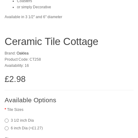
Coasters
or simply Decorative
Available in 3 1/2" and 6" diameter
Ceramic Tile Cottage
Brand:
Oaklea
Product Code: CT258
Availability: 16
£2.98
Available Options
Tile Sizes
3 1/2 inch Dia
6 inch Dia (+£1.27)