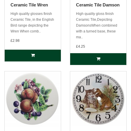
Ceramic Tile Wren
Ceramic Tile Damson
High quality glosses finish
High quality gloss finish
Ceramic Tile, in the English
Ceramic Tile,Depicting
Bird range depicting the
DamsonsWhen combined
Wren When comb..
with a turned base, these
ma..
£2.98
£4.25