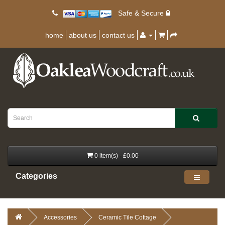
Safe & Secure
home
about us
contact us
0 item(s) - £0.00
Categories
Accessories
Ceramic Tile Cottage