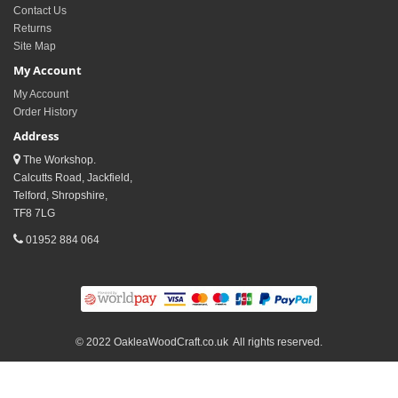
Contact Us
Returns
Site Map
My Account
My Account
Order History
Address
The Workshop.
Calcutts Road, Jackfield,
Telford, Shropshire,
TF8 7LG
01952 884 064
© 2022 OakleaWoodCraft.co.uk All rights reserved.