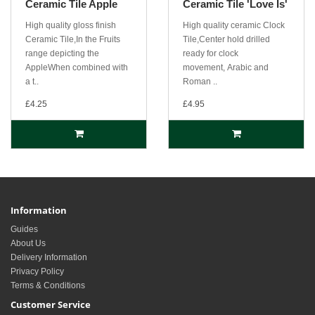
Ceramic Tile Apple
Ceramic Tile 'Love Is'
High quality gloss finish
High quality ceramic Clock
Ceramic Tile,In the Fruits
Tile,Center hold drilled
range depicting the
ready for clock
AppleWhen combined with
movement, Arabic and
a t..
Roman ..
£4.25
£4.95
Information
Guides
About Us
Delivery Information
Privacy Policy
Terms & Conditions
Customer Service