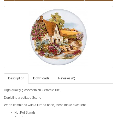
Description
Downloads
Reviews (0)
High quality glosses finish Ceramic Tile,
Depicting a cottage Scene
When combined with a turned base, these make excellent
Hot Pot Stands