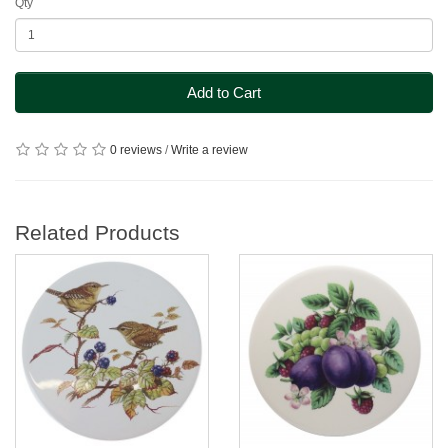
Qty
Add to Cart
0 reviews
/
Write a review
Related Products