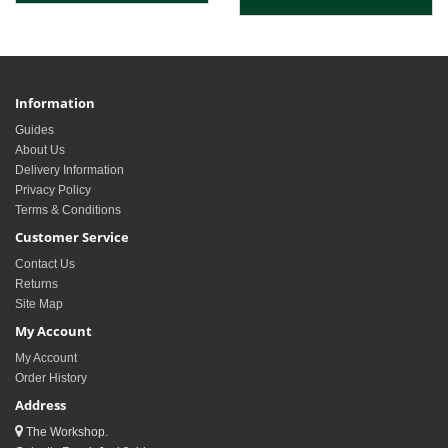
Information
Guides
About Us
Delivery Information
Privacy Policy
Terms & Conditions
Customer Service
Contact Us
Returns
Site Map
My Account
My Account
Order History
Address
The Workshop.