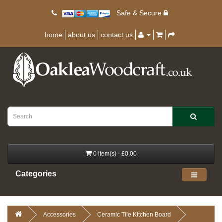
Safe & Secure
home
about us
contact us
0 item(s) - £0.00
Categories
Accessories
Ceramic Tile Kitchen Board