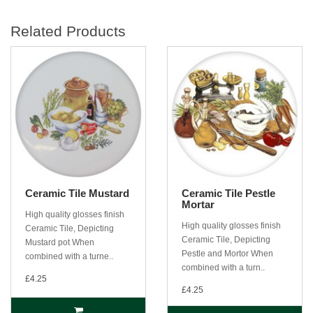
Related Products
Ceramic Tile Mustard
Ceramic Tile Pestle
Mortar
High quality glosses finish
High quality glosses finish
Ceramic Tile, Depicting
Ceramic Tile, Depicting
Mustard pot When
Pestle and Mortor When
combined with a turne..
combined with a turn..
£4.25
£4.25