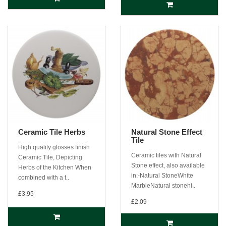
Ceramic Tile Herbs
Natural Stone Effect
Tile
High quality glosses finish
Ceramic tiles with Natural
Ceramic Tile, Depicting
Stone effect, also available
Herbs of the Kitchen When
in:-Natural StoneWhite
combined with a t..
MarbleNatural stonehi..
£3.95
£2.09