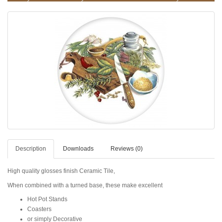
Description
Downloads
Reviews (0)
High quality glosses finish Ceramic Tile,
When combined with a turned base, these make excellent
Hot Pot Stands
Coasters
or simply Decorative