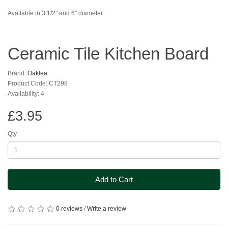
Available in 3 1/2" and 6" diameter
Ceramic Tile Kitchen Board
Brand:
Oaklea
Product Code: CT298
Availability: 4
£3.95
Qty
Add to Cart
0 reviews
/
Write a review