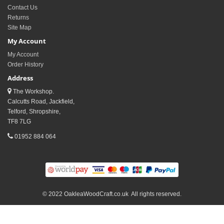
Contact Us
Returns
Site Map
My Account
My Account
Order History
Address
The Workshop.
Calcutts Road, Jackfield,
Telford, Shropshire,
TF8 7LG
01952 884 064
© 2022 OakleaWoodCraft.co.uk All rights reserved.