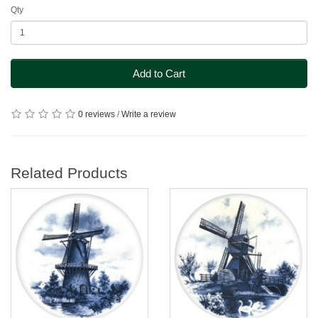
Qty
Add to Cart
0 reviews
/
Write a review
Related Products