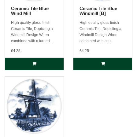
Ceramic Tile Blue
Ceramic Tile Blue
Wind Mill
Windmill [B]
High quality gloss finish
High quality gloss finish
Ceramic Tile, Depicting a
Ceramic Tile, Depicting a
Windmill Design When
Windmill Design When
combined with a turned ..
combined with a tu..
£4.25
£4.25