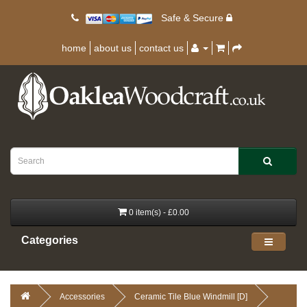
Safe & Secure
home
about us
contact us
0 item(s) - £0.00
Categories
Accessories
Ceramic Tile Blue Windmill [D]