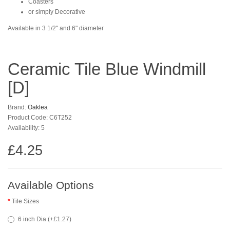
Coasters
or simply Decorative
Available in 3 1/2" and 6" diameter
Ceramic Tile Blue Windmill
[D]
Brand:
Oaklea
Product Code: C6T252
Availability: 5
£4.25
Available Options
Tile Sizes
6 inch Dia (+£1.27)