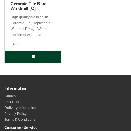
Ceramic Tile Blue
Windmill [C]
High quality gloss finish
Ceramic Tile, Depicting a
Windmill Design When
combined with a turned ..
£4.25
Information
Guides
About Us
Delivery Information
Privacy Policy
Terms & Conditions
Customer Service