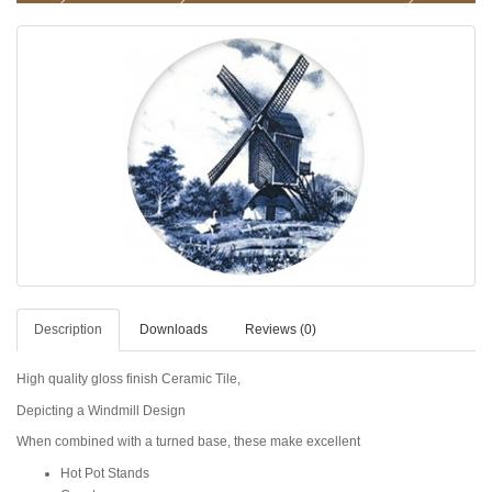
Description
Downloads
Reviews (0)
High quality gloss finish Ceramic Tile,
Depicting a Windmill Design
When combined with a turned base, these make excellent
Hot Pot Stands