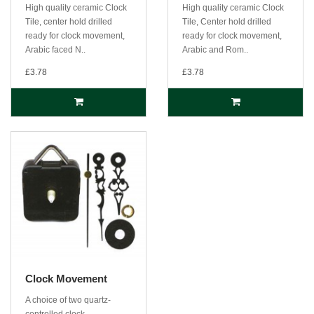
High quality ceramic Clock
High quality ceramic Clock
Tile, center hold drilled
Tile, Center hold drilled
ready for clock movement,
ready for clock movement,
Arabic faced N..
Arabic and Rom..
£3.78
£3.78
Clock Movement
A choice of two quartz-
controlled clock