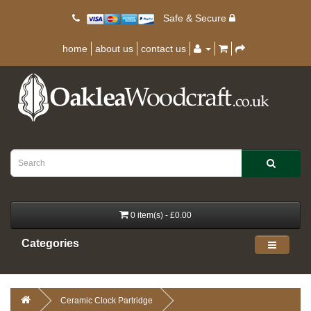
Safe & Secure
home
about us
contact us
0 item(s) - £0.00
Categories
Ceramic Clock Partridge