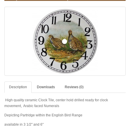
Description
Downloads
Reviews (0)
High quality ceramic Clock Tile, center hold drilled ready for clock
movement, Arabic faced Numerals
Depicting Partridge within the
English
Bird
Range
available in 3 1/2" and 6"