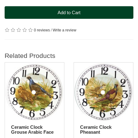
Add to Cart
0 reviews
/
Write a review
Related Products
Ceramic Clock
Ceramic Clock
Grouse Arabic Face
Pheasant