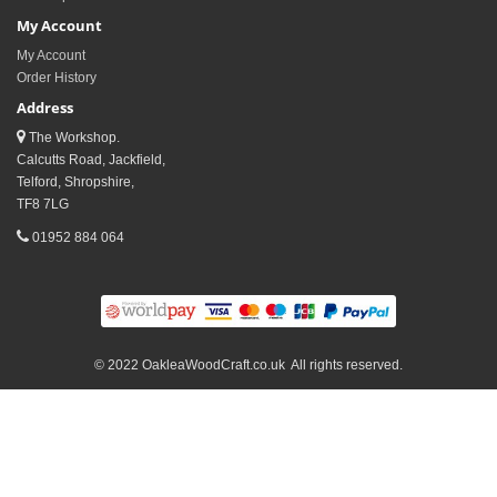
My Account
My Account
Order History
Address
The Workshop.
Calcutts Road, Jackfield,
Telford, Shropshire,
TF8 7LG
01952 884 064
© 2022 OakleaWoodCraft.co.uk All rights reserved.