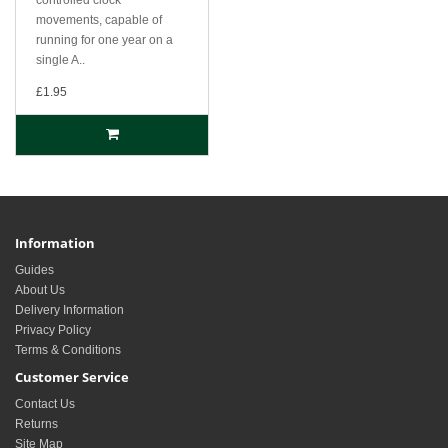
movements, capable of
running for one year on a
single A..
£1.95
Information
Guides
About Us
Delivery Information
Privacy Policy
Terms & Conditions
Customer Service
Contact Us
Returns
Site Map