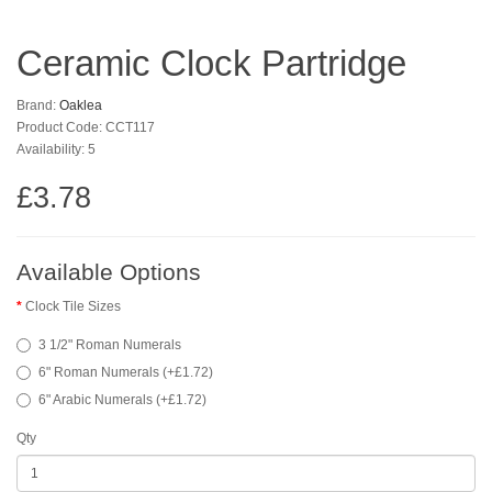
Ceramic Clock Partridge
Brand:
Oaklea
Product Code: CCT117
Availability: 5
£3.78
Available Options
Clock Tile Sizes
3 1/2" Roman Numerals
6" Roman Numerals (+£1.72)
6" Arabic Numerals (+£1.72)
Qty