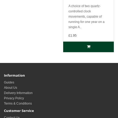
A choice of two quartz-
controlled clock
movements, capable of
running for one year on a
single A..
£1.95
Information
Guides
About Us
Delivery Information
Privacy Policy
Terms & Conditions
Customer Service
Contact Us