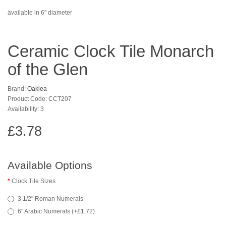
available in 6" diameter
Ceramic Clock Tile Monarch
of the Glen
Brand:
Oaklea
Product Code: CCT207
Availability: 3
£3.78
Available Options
Clock Tile Sizes
3 1/2" Roman Numerals
6" Arabic Numerals (+£1.72)