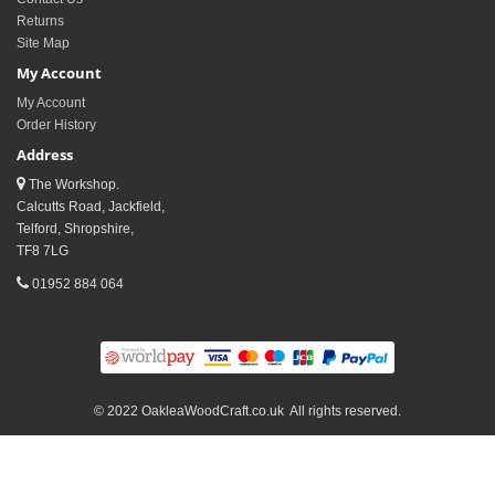
Returns
Site Map
My Account
My Account
Order History
Address
The Workshop.
Calcutts Road, Jackfield,
Telford, Shropshire,
TF8 7LG
01952 884 064
© 2022 OakleaWoodCraft.co.uk All rights reserved.