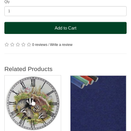
Qty
Add to Cart
0 reviews
/
Write a review
Related Products