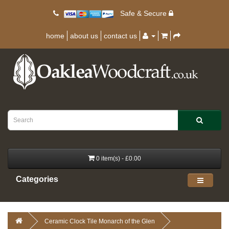
Safe & Secure
home
about us
contact us
0 item(s) - £0.00
Categories
Ceramic Clock Tile Monarch of the Glen