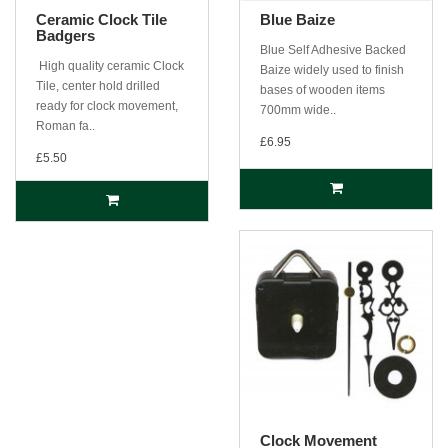
Ceramic Clock Tile
Blue Baize
Badgers
Blue Self Adhesive Backed
High quality ceramic Clock
Baize widely used to finish
Tile, center hold drilled
bases of wooden items
ready for clock movement,
700mm wide..
Roman fa..
£6.95
£5.50
Clock Movement