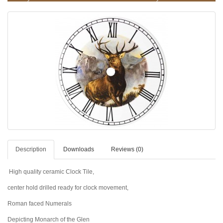
Description
Downloads
Reviews (0)
High quality ceramic Clock Tile,
center hold drilled ready for clock movement,
Roman faced Numerals
Depicting Monarch of the Glen