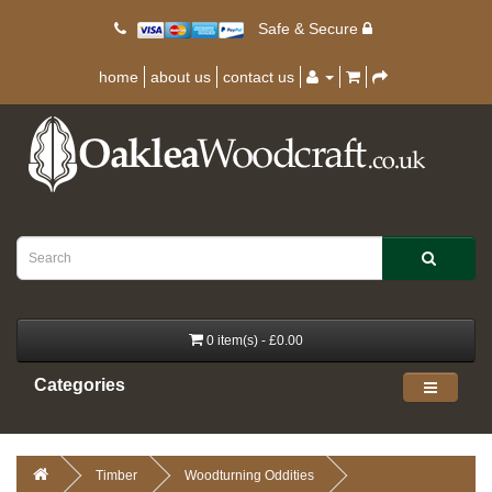
Safe & Secure
home
about us
contact us
0 item(s) - £0.00
Categories
Timber
Woodturning Oddities