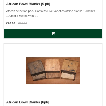
African Bowl Blanks [5 pk]
African selection pack Contains Five Varieties of fine blanks 120mm x
120mm x 50mm Xylia B..
£20.16
£25.20
African Bowl Blanks [6pk]