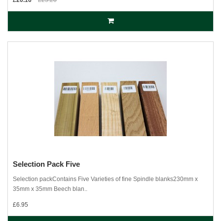
£20.16
£25.20
Selection Pack Five
Selection packContains Five Varieties of fine Spindle blanks230mm x
35mm x 35mm Beech blan..
£6.95