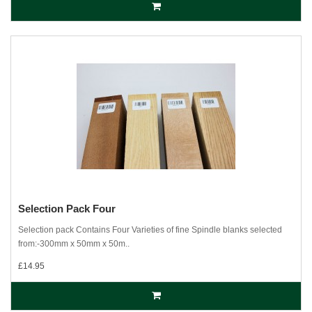
Selection Pack Four
Selection pack Contains Four Varieties of fine Spindle blanks selected
from:-300mm x 50mm x 50m..
£14.95