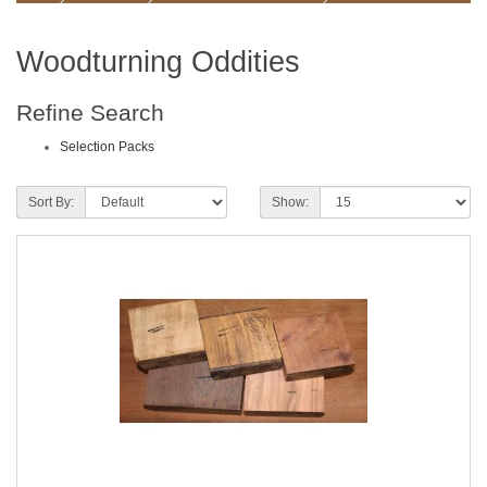
Woodturning Oddities
Refine Search
Selection Packs
Sort By:
Show: