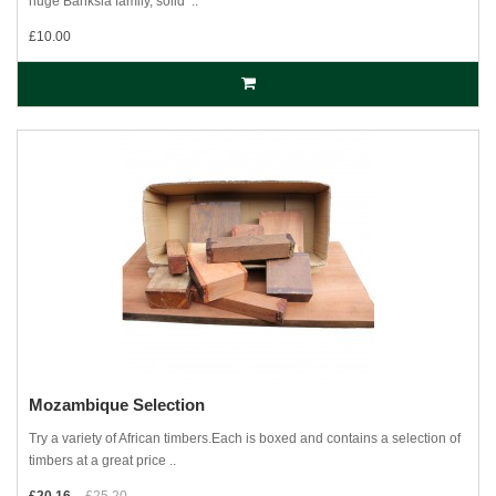
huge Banksia family, solid ‘..
£10.00
Mozambique Selection
Try a variety of African timbers.Each is boxed and contains a selection of
timbers at a great price ..