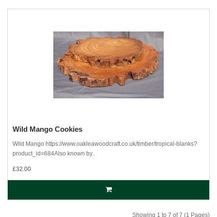
Wild Mango Cookies
Wild Mango https://www.oakleawoodcraft.co.uk/timber/tropical-blanks?
product_id=684Also known by..
£32.00
Showing 1 to 7 of 7 (1 Pages)