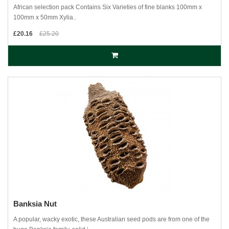
African selection pack Contains Six Varieties of fine blanks 100mm x
100mm x 50mm Xylia..
£20.16
£25.20
Banksia Nut
A popular, wacky exotic, these Australian seed pods are from one of the