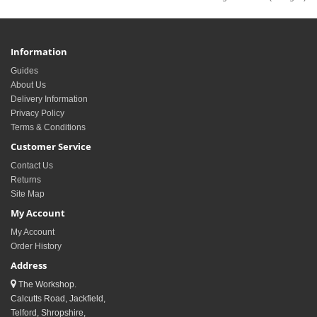
Information
Guides
About Us
Delivery Information
Privacy Policy
Terms & Conditions
Customer Service
Contact Us
Returns
Site Map
My Account
My Account
Order History
Address
The Workshop.
Calcutts Road, Jackfield,
Telford, Shropshire,