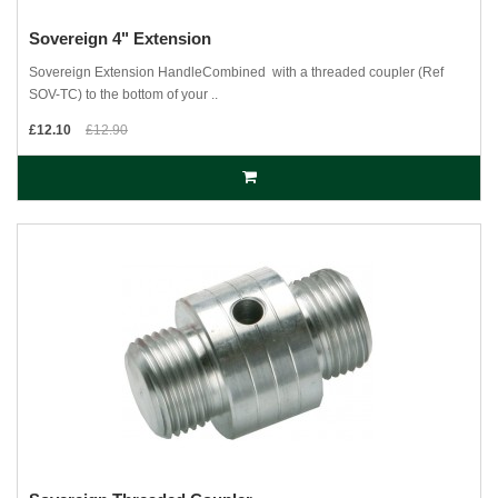
Sovereign 4" Extension
Sovereign Extension HandleCombined with a threaded coupler (Ref
SOV-TC) to the bottom of your ..
£12.10
£12.90