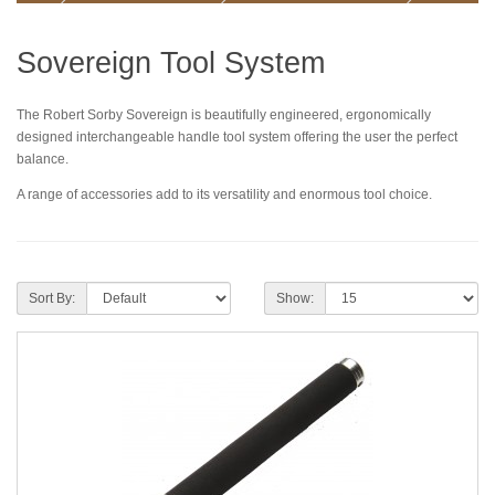
Sovereign Tool System
The Robert Sorby Sovereign is beautifully engineered, ergonomically
designed interchangeable handle tool system offering the user the perfect
balance.
A range of accessories add to its versatility and enormous tool choice.
Sort By:
Show: