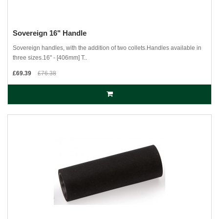
Sovereign 16" Handle
Sovereign handles, with the addition of two collets.Handles available in
three sizes.16" - [406mm] T..
£69.39
£76.38