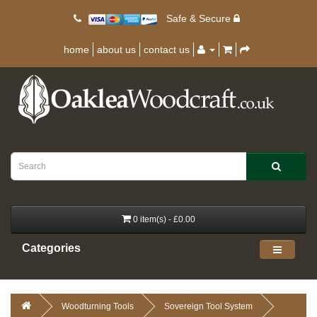
Safe & Secure
home
about us
contact us
0 item(s) - £0.00
Categories
Woodturning Tools
Sovereign Tool System