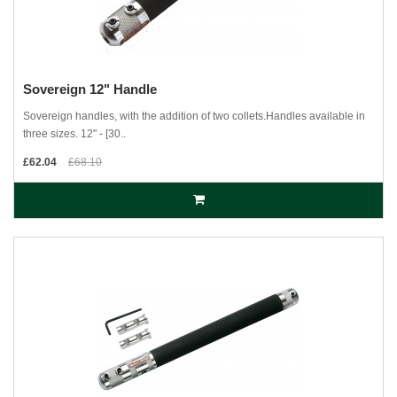
Sovereign 12" Handle
Sovereign handles, with the addition of two collets.Handles available in
three sizes. 12" - [30..
£62.04
£68.10