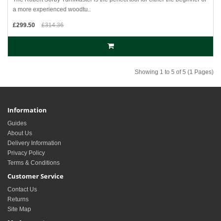
a more experienced woodtu..
£299.50
£314.36
Showing 1 to 5 of 5 (1 Pages)
Information
Guides
About Us
Delivery Information
Privacy Policy
Terms & Conditions
Customer Service
Contact Us
Returns
Site Map