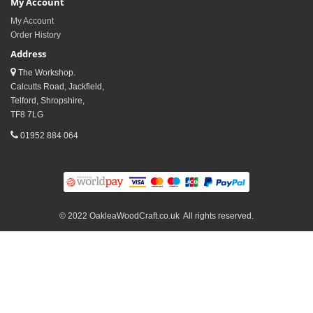
My Account
My Account
Order History
Address
The Workshop.
Calcutts Road, Jackfield,
Telford, Shropshire,
TF8 7LG
01952 884 064
© 2022 OakleaWoodCraft.co.uk All rights reserved.