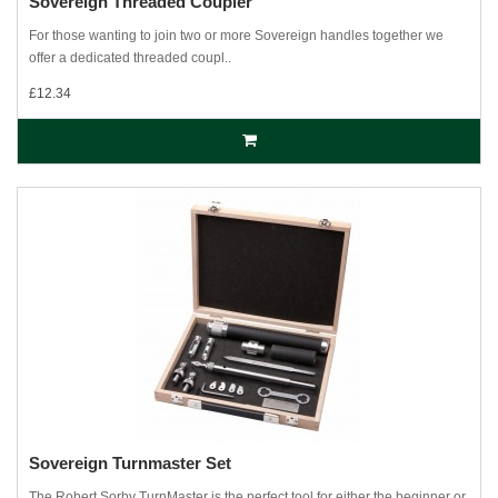
Sovereign Threaded Coupler
For those wanting to join two or more Sovereign handles together we
offer a dedicated threaded coupl..
£12.34
Sovereign Turnmaster Set
The Robert Sorby TurnMaster is the perfect tool for either the beginner or